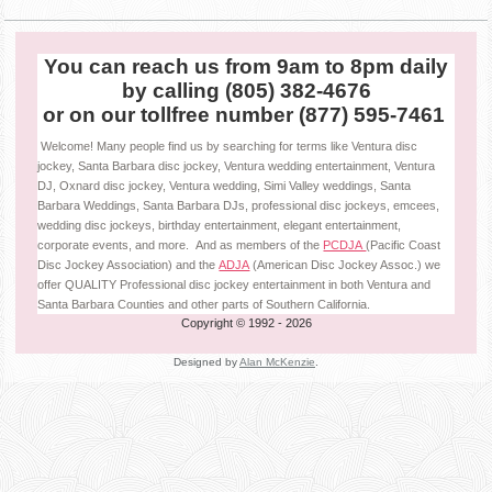
You can reach us from 9am to 8pm daily
by calling (805) 382-4676
or on our tollfree number (877) 595-7461
Welcome! Many people find us by searching for terms like Ventura disc
jockey, Santa Barbara disc jockey, Ventura wedding entertainment, Ventura
DJ, Oxnard disc jockey, Ventura wedding, Simi Valley weddings, Santa
Barbara Weddings, Santa Barbara DJs, professional disc jockeys, emcees,
wedding disc jockeys, birthday entertainment, elegant entertainment,
corporate events, and more. And as members of the
PCDJA
(Pacific Coast
Disc Jockey Association) and the
ADJA
(American Disc Jockey Assoc.) we
offer QUALITY Professional disc jockey entertainment in both Ventura and
Santa Barbara Counties and other parts of Southern California.
Copyright © 1992
- 2026
Designed by
Alan McKenzie
.