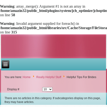
Warning
: array_merge(): Argument #1 is not an array in
/home/amazin32/public_html/plugins/system/jch_optimize/jchoptimi
on line
58
Warning
: Invalid argument supplied for foreach() in
/home/amazin32/public_html/libraries/src/Cache/Storage/FileStor
on line
315
You are here:
Home
Really Helpful Stuff
Helpful Tips For Brides
Display #
There are no articles in this category. If subcategories display on this page,
they may have articles.